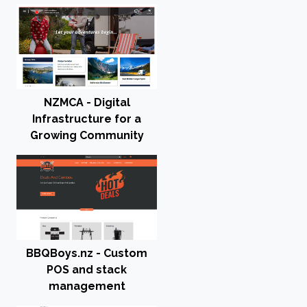
NZMCA - Digital
Infrastructure for a
Growing Community
BBQBoys.nz - Custom
POS and stack
management