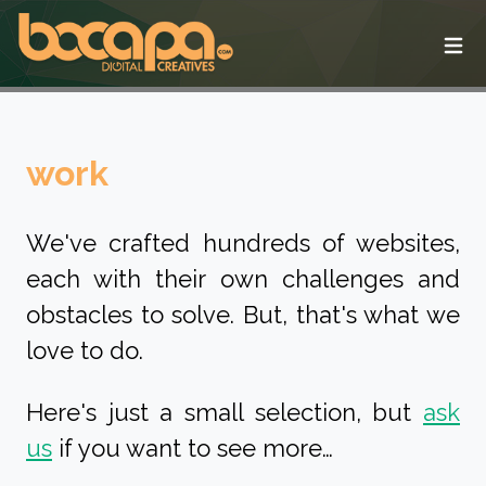
Ope
work
We've crafted hundreds of websites,
each with their own challenges and
obstacles to solve. But, that's what we
love to do.
Here's just a small selection, but
ask
us
if you want to see more…