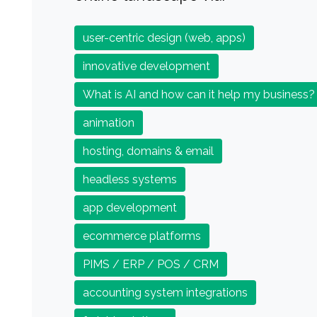
user-centric design (web, apps)
innovative development
What is AI and how can it help my business?
animation
hosting, domains & email
headless systems
app development
ecommerce platforms
PIMS / ERP / POS / CRM
accounting system integrations