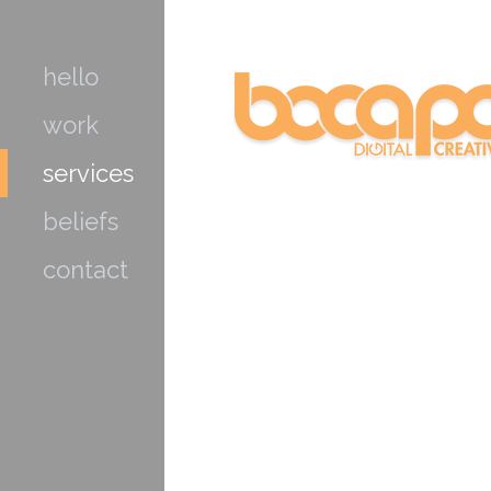
hello
work
services
beliefs
contact