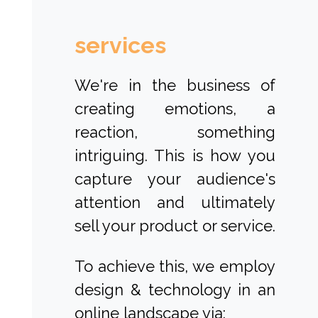
services
We're in the business of
creating emotions, a
reaction, something
intriguing. This is how you
capture your audience's
attention and ultimately
sell your product or service.
To achieve this, we employ
design & technology in an
online landscape via: