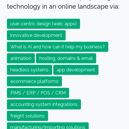
technology in an online landscape via:
user-centric design (web, apps)
innovative development
What is AI and how can it help my business?
animation
hosting, domains & email
headless systems
app development
ecommerce platforms
PIMS / ERP / POS / CRM
accounting system integrations
freight solutions
manufacturing/importing solutions