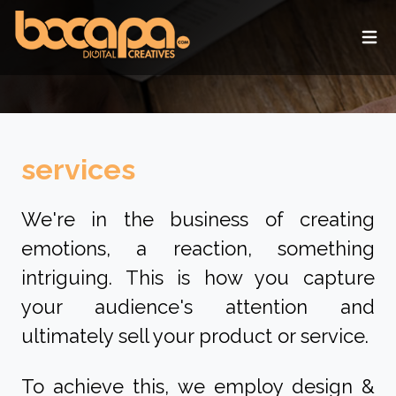
Ope
services
We're in the business of creating
emotions, a reaction, something
intriguing. This is how you capture
your audience's attention and
ultimately sell your product or service.
To achieve this, we employ design &