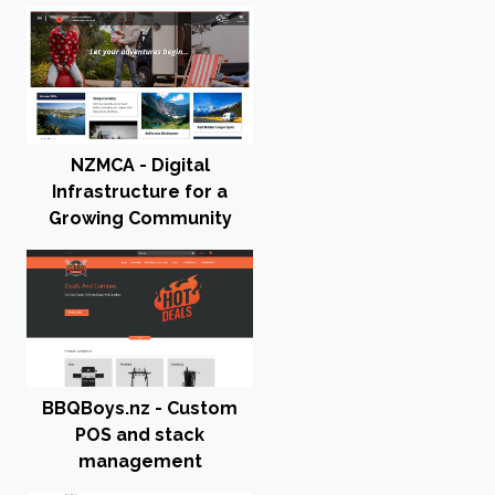
NZMCA - Digital
Infrastructure for a
Growing Community
BBQBoys.nz - Custom
POS and stack
management