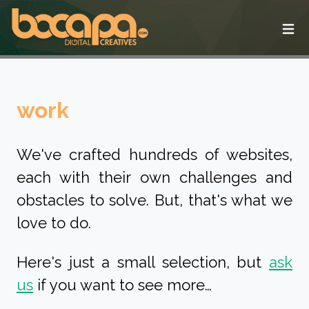
Ope
work
We've crafted hundreds of websites,
each with their own challenges and
obstacles to solve. But, that's what we
love to do.
Here's just a small selection, but
ask
us
if you want to see more…