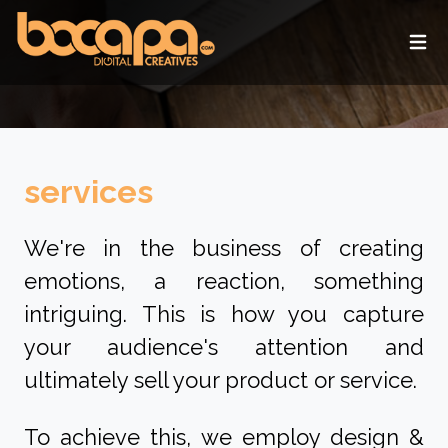
Ope
services
We're in the business of creating
emotions, a reaction, something
intriguing. This is how you capture
your audience's attention and
ultimately sell your product or service.
To achieve this, we employ design &