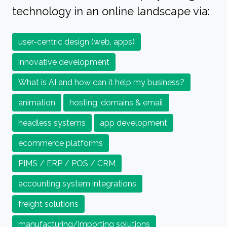
technology in an online landscape via:
user-centric design (web, apps)
innovative development
What is AI and how can it help my business?
animation
hosting, domains & email
headless systems
app development
ecommerce platforms
PIMS / ERP / POS / CRM
accounting system integrations
freight solutions
manufacturing/importing solutions