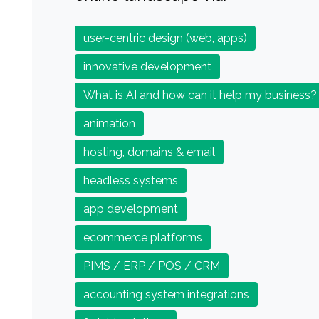
user-centric design (web, apps)
innovative development
What is AI and how can it help my business?
animation
hosting, domains & email
headless systems
app development
ecommerce platforms
PIMS / ERP / POS / CRM
accounting system integrations