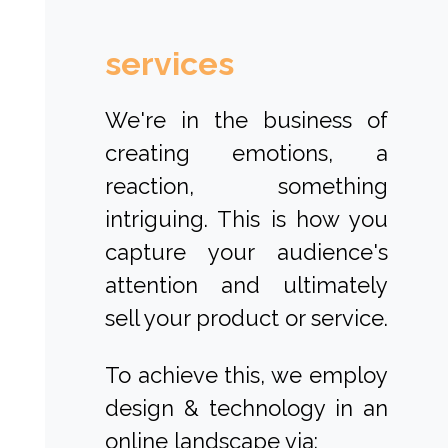
services
We're in the business of
creating emotions, a
reaction, something
intriguing. This is how you
capture your audience's
attention and ultimately
sell your product or service.
To achieve this, we employ
design & technology in an
online landscape via: