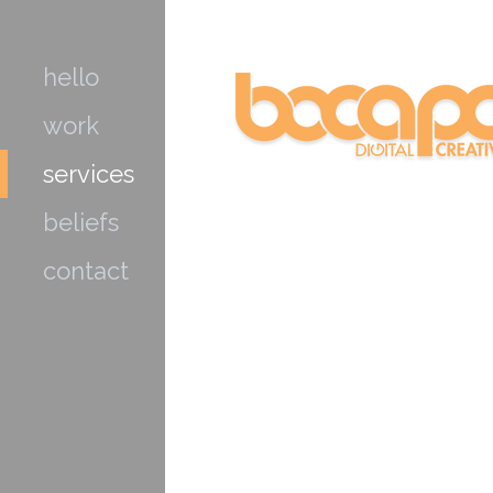
hello
work
services
beliefs
contact