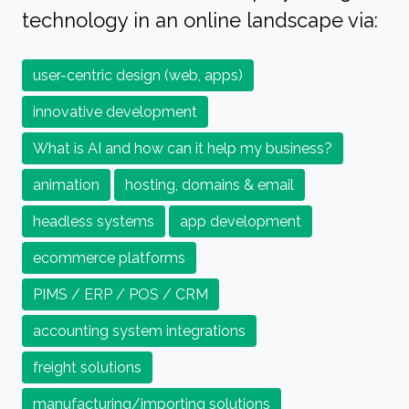
technology in an online landscape via:
user-centric design (web, apps)
innovative development
What is AI and how can it help my business?
animation
hosting, domains & email
headless systems
app development
ecommerce platforms
PIMS / ERP / POS / CRM
accounting system integrations
freight solutions
manufacturing/importing solutions