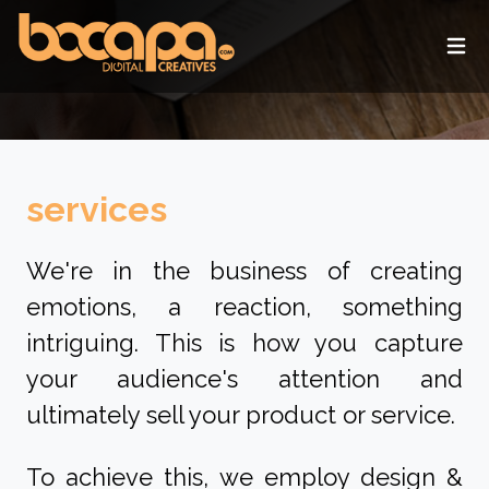
Ope
services
We're in the business of creating
emotions, a reaction, something
intriguing. This is how you capture
your audience's attention and
ultimately sell your product or service.
To achieve this, we employ design &